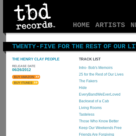
HOME
ARTISTS
N
TWENTY-FIVE FOR THE REST OF OUR L
THE HENRY CLAY PEOPLE
TRACK LIST
RELEASE DATE
Intro- Bob's Memoirs
06/26/2012
25 for the Rest of Our Lives
BUY AMAZON
The Fakers
BUY ITUNES
Hide
EveryBandWeEverLoved
Backseat of a Cab
Living Rooms
Tasteless
Those Who Know Better
Keep Our Weekends Free
Friends Are Forgiving