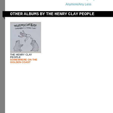
Anymore/Any Less
OTHER ALBUMS BY THE HENRY CLAY PEOPLE
THE HENRY CLAY
PEOPLE
SOMEWHERE ON THE
GOLDEN COAST