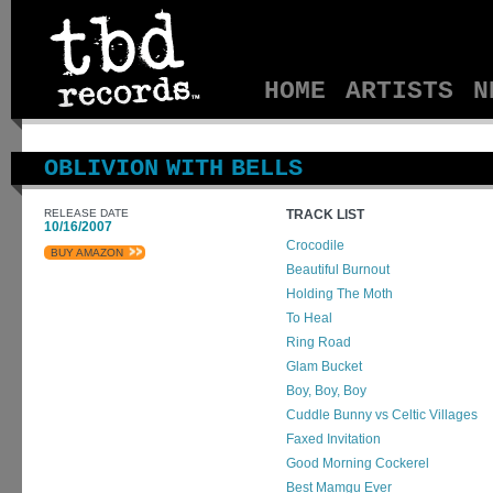
HOME
ARTISTS
N
OBLIVION WITH BELLS
RELEASE DATE
TRACK LIST
10/16/2007
Crocodile
BUY AMAZON
Beautiful Burnout
Holding The Moth
To Heal
Ring Road
Glam Bucket
Boy, Boy, Boy
Cuddle Bunny vs Celtic Villages
Faxed Invitation
Good Morning Cockerel
Best Mamgu Ever